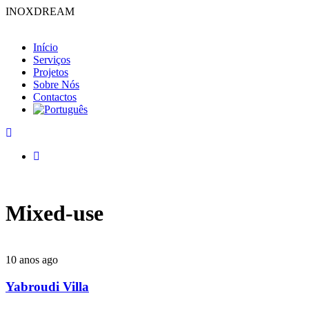
INOXDREAM
Início
Serviços
Projetos
Sobre Nós
Contactos
Mixed-use
10 anos ago
Yabroudi Villa