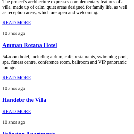
The project’s architecture expresses complementary features of a
villa, made up of calm, quiet areas designed for family life, as well
as reception areas, which are open and welcoming.
READ MORE
10 anos ago
Amman Rotana Hotel
54-room hotel, including atrium, cafe, restaurants, swimming pool,
spa, fitness centre, conference room, ballroom and VIP panoramic
lounge.
READ MORE
10 anos ago
Handebr the Villa
READ MORE
10 anos ago
Velinston Apartments