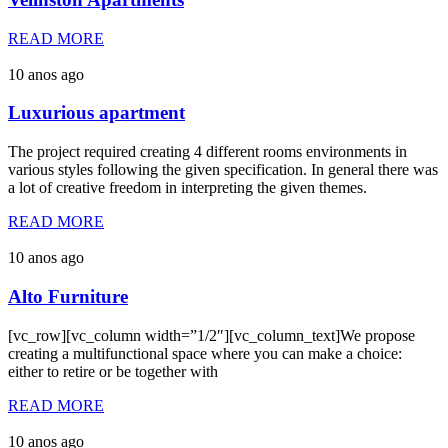
READ MORE
10 anos ago
Luxurious apartment
The project required creating 4 different rooms environments in
various styles following the given specification. In general there was
a lot of creative freedom in interpreting the given themes.
READ MORE
10 anos ago
Alto Furniture
[vc_row][vc_column width=”1/2″][vc_column_text]We propose
creating a multifunctional space where you can make a choice:
either to retire or be together with
READ MORE
10 anos ago