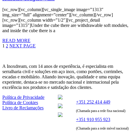
[vc_row][vc_column][vc_single_image image=”1313″
img_size=”full” alignment=”center”][/vc_column][/vc_row]
[vc_row][vc_column width=”1/2″][vc_project_detail
image=”1315″]Under the cube there are withdrawable soft modules,
and inside the cube there is a
READ MORE
1
2
NEXT PAGE
A Inoxdream, com 14 anos de experiência, é especialista em
serralharia civil e soluções em aço inox, como portões, corrimões,
escadas e mobiliário. Aliando inovação, qualidade e uma equipa
experiente, destaca-se no mercado nacional e internacional pela
excelência nos produtos e satisfação dos clientes.
Política de Privacidade
+351 252 414 449
Política de Cookies
Livro de Reclamações
(Chamada para a rede fixa nacional)
+351 910 955 923
(Chamada para a rede móvel nacional)