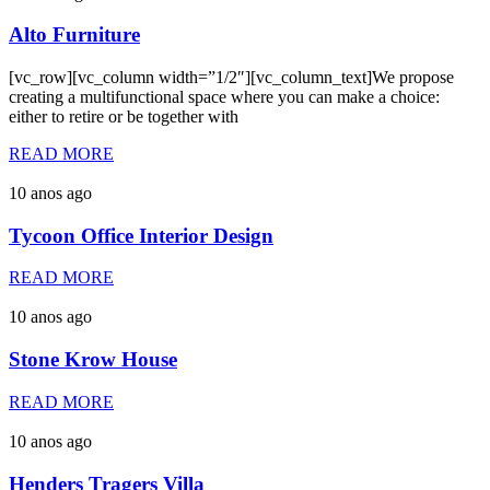
Alto Furniture
[vc_row][vc_column width=”1/2″][vc_column_text]We propose
creating a multifunctional space where you can make a choice:
either to retire or be together with
READ MORE
10 anos ago
Tycoon Office Interior Design
READ MORE
10 anos ago
Stone Krow House
READ MORE
10 anos ago
Henders Tragers Villa