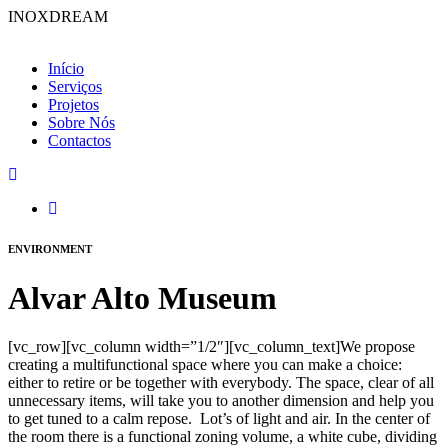
INOXDREAM
Início
Serviços
Projetos
Sobre Nós
Contactos
ENVIRONMENT
Alvar Alto Museum
[vc_row][vc_column width=”1/2″][vc_column_text]We propose
creating a multifunctional space where you can make a choice:
either to retire or be together with everybody. The space, clear of all
unnecessary items, will take you to another dimension and help you
to get tuned to a calm repose. Lot’s of light and air. In the center of
the room there is a functional zoning volume, a white cube, dividing