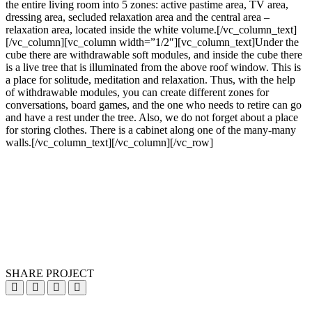
the entire living room into 5 zones: active pastime area, TV area,
dressing area, secluded relaxation area and the central area –
relaxation area, located inside the white volume.[/vc_column_text]
[/vc_column][vc_column width=”1/2″][vc_column_text]Under the
cube there are withdrawable soft modules, and inside the cube there
is a live tree that is illuminated from the above roof window. This is
a place for solitude, meditation and relaxation. Thus, with the help
of withdrawable modules, you can create different zones for
conversations, board games, and the one who needs to retire can go
and have a rest under the tree. Also, we do not forget about a place
for storing clothes. There is a cabinet along one of the many-many
walls.[/vc_column_text][/vc_column][/vc_row]
SHARE PROJECT