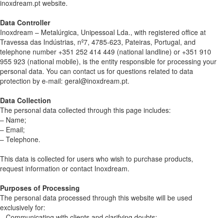
inoxdream.pt website.
Data Controller
Inoxdream – Metalúrgica, Unipessoal Lda., with registered office at
Travessa das Indústrias, nº7, 4785-623, Pateiras, Portugal, and
telephone number +351 252 414 449 (national landline) or +351 910
955 923 (national mobile), is the entity responsible for processing your
personal data. You can contact us for questions related to data
protection by e-mail: geral@inoxdream.pt.
Data Collection
The personal data collected through this page includes:
– Name;
– Email;
– Telephone.
This data is collected for users who wish to purchase products,
request information or contact Inoxdream.
Purposes of Processing
The personal data processed through this website will be used
exclusively for:
– Communicating with clients and clarifying doubts;