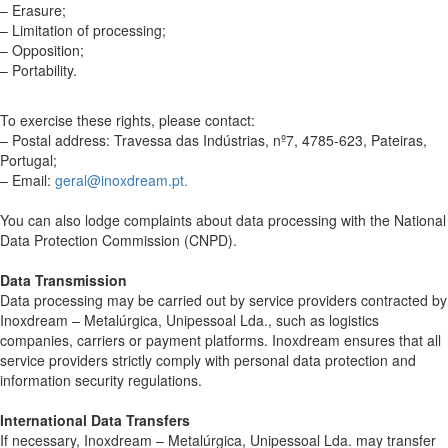
– Erasure;
– Limitation of processing;
– Opposition;
– Portability.
To exercise these rights, please contact:
– Postal address: Travessa das Indústrias, nº7, 4785-623, Pateiras,
Portugal;
– Email:
geral@inoxdream.pt.
You can also lodge complaints about data processing with the National
Data Protection Commission (CNPD).
Data Transmission
Data processing may be carried out by service providers contracted by
Inoxdream – Metalúrgica, Unipessoal Lda., such as logistics
companies, carriers or payment platforms. Inoxdream ensures that all
service providers strictly comply with personal data protection and
information security regulations.
International Data Transfers
If necessary, Inoxdream – Metalúrgica, Unipessoal Lda. may transfer