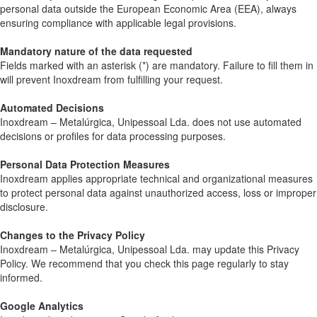
personal data outside the European Economic Area (EEA), always
ensuring compliance with applicable legal provisions.
Mandatory nature of the data requested
Fields marked with an asterisk (*) are mandatory. Failure to fill them in
will prevent Inoxdream from fulfilling your request.
Automated Decisions
Inoxdream – Metalúrgica, Unipessoal Lda. does not use automated
decisions or profiles for data processing purposes.
Personal Data Protection Measures
Inoxdream applies appropriate technical and organizational measures
to protect personal data against unauthorized access, loss or improper
disclosure.
Changes to the Privacy Policy
Inoxdream – Metalúrgica, Unipessoal Lda. may update this Privacy
Policy. We recommend that you check this page regularly to stay
informed.
Google Analytics