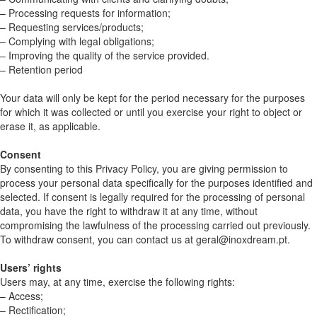
– Processing requests for information;
– Requesting services/products;
– Complying with legal obligations;
– Improving the quality of the service provided.
– Retention period
Your data will only be kept for the period necessary for the purposes
for which it was collected or until you exercise your right to object or
erase it, as applicable.
Consent
By consenting to this Privacy Policy, you are giving permission to
process your personal data specifically for the purposes identified and
selected. If consent is legally required for the processing of personal
data, you have the right to withdraw it at any time, without
compromising the lawfulness of the processing carried out previously.
To withdraw consent, you can contact us at geral@inoxdream.pt.
Users’ rights
Users may, at any time, exercise the following rights:
– Access;
– Rectification;