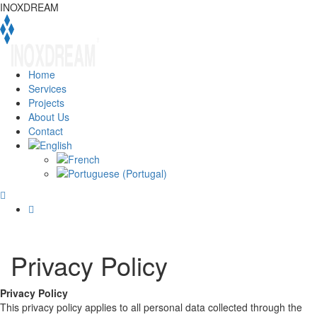
INOXDREAM
Home
Services
Projects
About Us
Contact
Privacy Policy
Privacy Policy
This privacy policy applies to all personal data collected through the